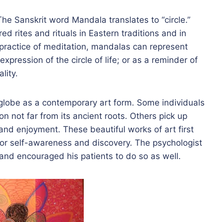
he Sanskrit word Mandala translates to “circle.”
d rites and rituals in Eastern traditions and in
practice of meditation, mandalas can represent
xpression of the circle of life; or as a reminder of
lity.
globe as a contemporary art form. Some individuals
ion not far from its ancient roots. Others pick up
and enjoyment. These beautiful works of art first
for self-awareness and discovery. The psychologist
nd encouraged his patients to do so as well.