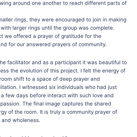
wing around one another to reach different parts of
aller rings, they were encouraged to join in making
with larger rings until the group was complete.
t we offered a prayer of gratitude for the
, and for our answered prayers of community.
he facilitator and as a participant it was beautiful to
ess the evolution of this project. I felt the energy of
room shift to a space of deep prayer and
tation. I witnessed six individuals who had just
 a few days before interact with such love and
passion. The final image captures the shared
gy of the room. It is truly a community prayer of
e and wholeness.