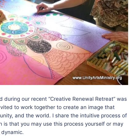
ted during our recent “Creative Renewal Retreat” was
vited to work together to create an image that
unity, and the world. I share the intuitive process of
n is that you may use this process yourself or may
p dynamic.