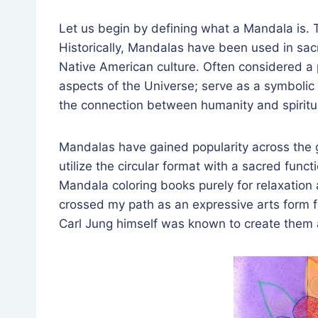
Let us begin by defining what a Mandala is. T
Historically, Mandalas have been used in sacre
Native American culture. Often considered a 
aspects of the Universe; serve as a symbolic e
the connection between humanity and spiritua
Mandalas have gained popularity across the 
utilize the circular format with a sacred funct
Mandala coloring books purely for relaxation 
crossed my path as an expressive arts form 
Carl Jung himself was known to create them a