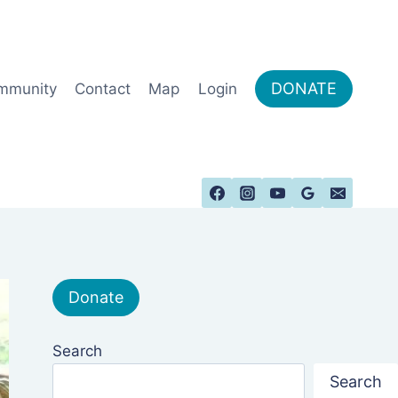
DONATE
mmunity
Contact
Map
Login
Donate
Search
Search