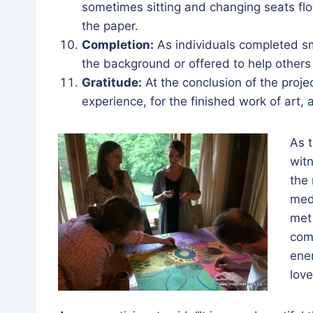
sometimes sitting and changing seats flo
the paper.
Completion:
As individuals completed sm
the background or offered to help others 
Gratitude:
At the conclusion of the projec
experience, for the finished work of art
As t
witn
the 
medi
met
com
ener
lov