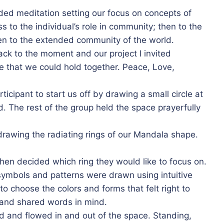
ided meditation setting our focus on concepts of
 to the individual’s role in community; then to the
hen to the extended community of the world.
ck to the moment and our project I invited
le that we could hold together. Peace, Love,
rticipant to start us off by drawing a small circle at
d. The rest of the group held the space prayerfully
 drawing the radiating rings of our Mandala shape.
n decided which ring they would like to focus on.
symbols and patterns were drawn using intuitive
o choose the colors and forms that felt right to
n and shared words in mind.
and flowed in and out of the space. Standing,