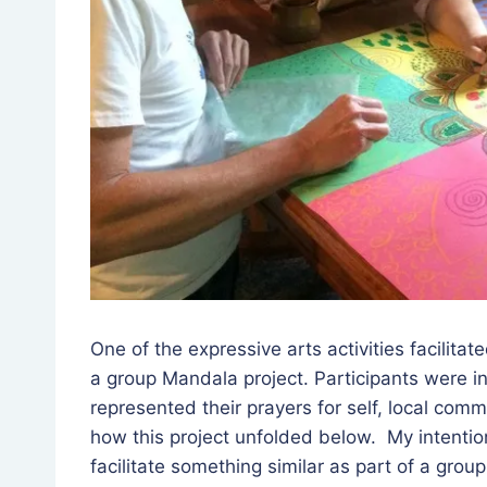
One of the expressive arts activities facilita
a group Mandala project. Participants were in
represented their prayers for self, local comm
how this project unfolded below. My intentio
facilitate something similar as part of a grou