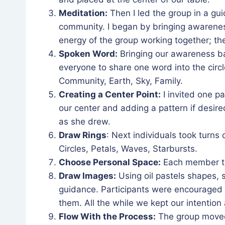
Meditation:
Then I led the group in a gu
community. I began by bringing awareness
energy of the group working together; t
Spoken Word:
Bringing our awareness ba
everyone to share one word into the circ
Community, Earth, Sky, Family.
Creating a Center Point:
I invited one pa
our center and adding a pattern if desire
as she drew.
Draw Rings
: Next individuals took turns
Circles, Petals, Waves, Starbursts.
Choose Personal Space:
Each member the
Draw Images:
Using oil pastels shapes, 
guidance. Participants were encouraged t
them. All the while we kept our intentio
Flow With the Process:
The group moved 