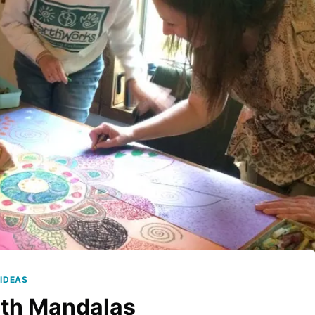
IDEAS
ith Mandalas