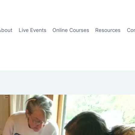
About
Live Events
Online Courses
Resources
Co