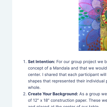
Set Intention:
For our group project we be
concept of a Mandala and that we would b
center. I shared that each participant wi
shapes that represented their individual 
whole.
Create Your Background:
As a group we 
of 12″ x 18″ construction paper. These we
and placed at the center of our table.