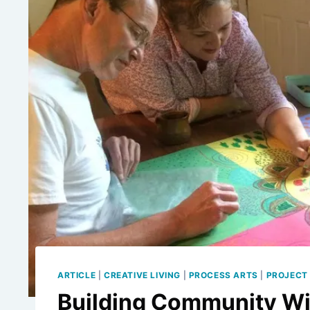
ARTICLE
|
CREATIVE LIVING
|
PROCESS ARTS
|
PROJECT 
Building Community W