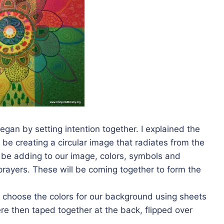
gan by setting intention together. I explained the
e creating a circular image that radiates from the
ll be adding to our image, colors, symbols and
prayers. These will be coming together to form the
choose the colors for our background using sheets
re then taped together at the back, flipped over