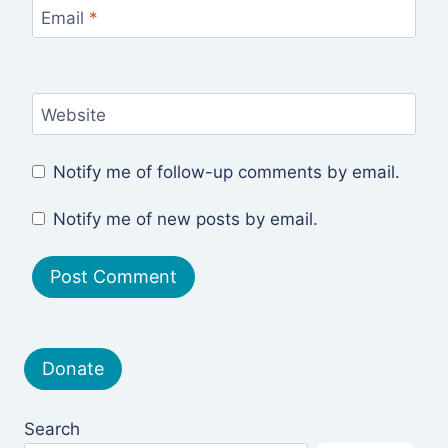
Email
*
Website
Notify me of follow-up comments by email.
Notify me of new posts by email.
Donate
Search