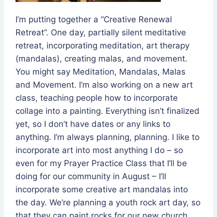
I’m putting together a “Creative Renewal
Retreat”. One day, partially silent meditative
retreat, incorporating meditation, art therapy
(mandalas), creating malas, and movement.
You might say Meditation, Mandalas, Malas
and Movement. I’m also working on a new art
class, teaching people how to incorporate
collage into a painting. Everything isn’t finalized
yet, so I don’t have dates or any links to
anything. I’m always planning, planning. I like to
incorporate art into most anything I do – so
even for my Prayer Practice Class that I’ll be
doing for our community in August – I’ll
incorporate some creative art mandalas into
the day. We’re planning a youth rock art day, so
that they can paint rocks for our new church