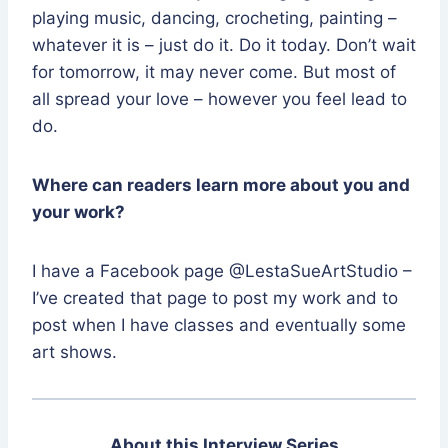
playing music, dancing, crocheting, painting –
whatever it is – just do it. Do it today. Don’t wait
for tomorrow, it may never come. But most of
all spread your love – however you feel lead to
do.
Where can readers learn more about you and
your work?
I have a Facebook page @LestaSueArtStudio –
I’ve created that page to post my work and to
post when I have classes and eventually some
art shows.
About this Interview Series