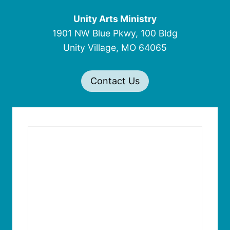
Unity Arts Ministry
1901 NW Blue Pkwy, 100 Bldg
Unity Village, MO 64065
Contact Us