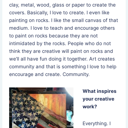
clay, metal, wood, glass or paper to create the
covers. Basically, I love to create. I even like
painting on rocks. I like the small canvas of that
medium. I love to teach and encourage others
to paint on rocks because they are not
intimidated by the rocks. People who do not
think they are creative will paint on rocks and
we’ll all have fun doing it together. Art creates
community and that is something I love to help
encourage and create. Community.
What inspires
your creative
work?
Everything. I