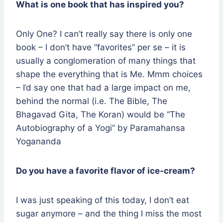
What is one book that has inspired you?
Only One? I can’t really say there is only one
book – I don’t have “favorites” per se – it is
usually a conglomeration of many things that
shape the everything that is Me. Mmm choices
– I’d say one that had a large impact on me,
behind the normal (i.e. The Bible, The
Bhagavad Gita, The Koran) would be “The
Autobiography of a Yogi” by Paramahansa
Yogananda
Do you have a favorite flavor of ice-cream?
I was just speaking of this today, I don’t eat
sugar anymore – and the thing I miss the most