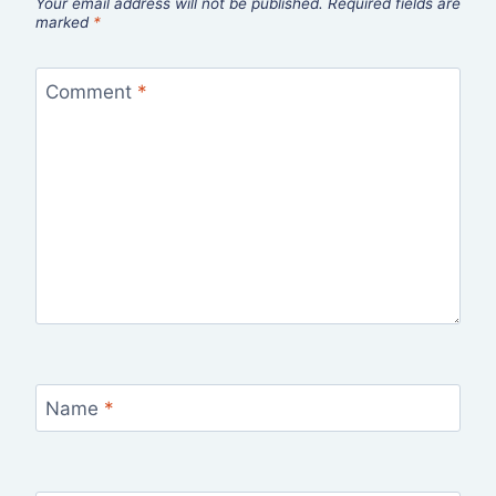
Your email address will not be published.
Required fields are
marked
*
Comment
*
Name
*