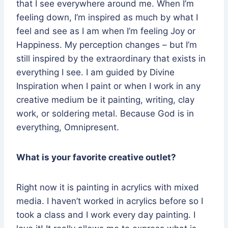
that I see everywhere around me. When I’m
feeling down, I’m inspired as much by what I
feel and see as I am when I’m feeling Joy or
Happiness. My perception changes – but I’m
still inspired by the extraordinary that exists in
everything I see. I am guided by Divine
Inspiration when I paint or when I work in any
creative medium be it painting, writing, clay
work, or soldering metal. Because God is in
everything, Omnipresent.
What is your favorite creative outlet?
Right now it is painting in acrylics with mixed
media. I haven’t worked in acrylics before so I
took a class and I work every day painting. I