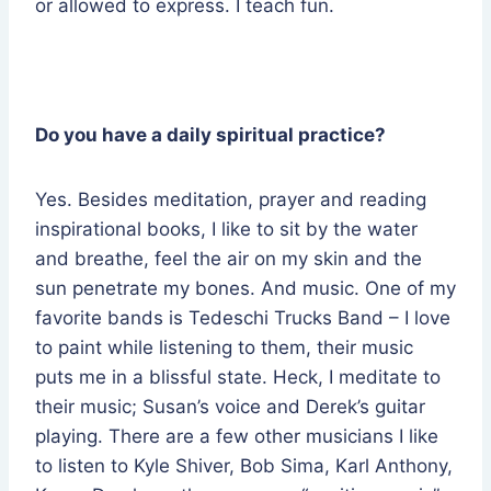
or allowed to express. I teach fun.
Do you have a daily spiritual practice?
Yes. Besides meditation, prayer and reading
inspirational books, I like to sit by the water
and breathe, feel the air on my skin and the
sun penetrate my bones. And music. One of my
favorite bands is Tedeschi Trucks Band – I love
to paint while listening to them, their music
puts me in a blissful state. Heck, I meditate to
their music; Susan’s voice and Derek’s guitar
playing. There are a few other musicians I like
to listen to Kyle Shiver, Bob Sima, Karl Anthony,