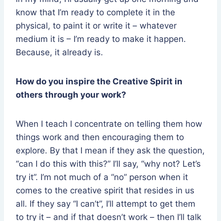
know that I’m ready to complete it in the
physical, to paint it or write it – whatever
medium it is – I’m ready to make it happen.
Because, it already is.
How do you inspire the Creative Spirit in
others through your work?
When I teach I concentrate on telling them how
things work and then encouraging them to
explore. By that I mean if they ask the question,
“can I do this with this?” I’ll say, “why not? Let’s
try it”. I’m not much of a “no” person when it
comes to the creative spirit that resides in us
all. If they say “I can’t”, I’ll attempt to get them
to try it – and if that doesn’t work – then I’ll talk