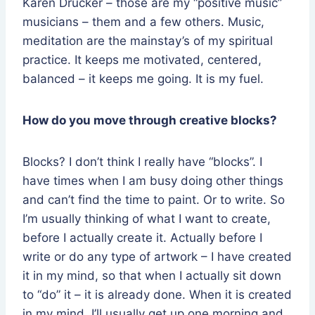
Karen Drucker – those are my “positive music”
musicians – them and a few others. Music,
meditation are the mainstay’s of my spiritual
practice. It keeps me motivated, centered,
balanced – it keeps me going. It is my fuel.
How do you move through creative blocks?
Blocks? I don’t think I really have “blocks”. I
have times when I am busy doing other things
and can’t find the time to paint. Or to write. So
I’m usually thinking of what I want to create,
before I actually create it. Actually before I
write or do any type of artwork – I have created
it in my mind, so that when I actually sit down
to “do” it – it is already done. When it is created
in my mind, I’ll usually get up one morning and