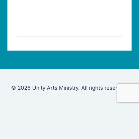
© 2026 Unity Arts Ministry. All rights reserved.
Login
Username or Email Address