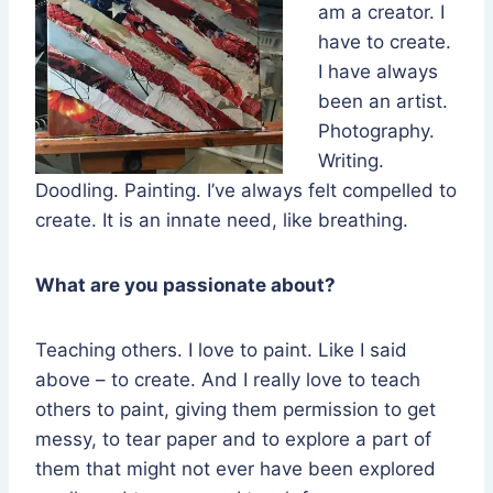
am a creator. I
have to create.
I have always
been an artist.
Photography.
Writing.
Doodling. Painting. I’ve always felt compelled to
create. It is an innate need, like breathing.
What are you passionate about?
Teaching others. I love to paint. Like I said
above – to create. And I really love to teach
others to paint, giving them permission to get
messy, to tear paper and to explore a part of
them that might not ever have been explored