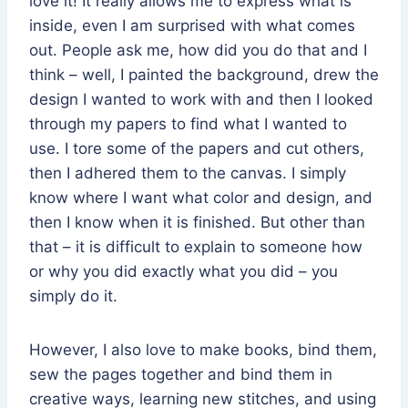
love it! It really allows me to express what is
inside, even I am surprised with what comes
out. People ask me, how did you do that and I
think – well, I painted the background, drew the
design I wanted to work with and then I looked
through my papers to find what I wanted to
use. I tore some of the papers and cut others,
then I adhered them to the canvas. I simply
know where I want what color and design, and
then I know when it is finished. But other than
that – it is difficult to explain to someone how
or why you did exactly what you did – you
simply do it.
However, I also love to make books, bind them,
sew the pages together and bind them in
creative ways, learning new stitches, and using