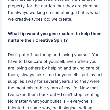
property, for the garden that they are planting.
I’m always working on something. That is what
we creative types do: we create.
What tip would you give readers to help them
nurture their Creative Spirit?
Don’t put off nurturing and loving yourself. You
have to take care of yourself. Even when you
are loving others by helping and taking care of
them, always take time for yourself. I put my art
supplies away for several years and they were
the most miserable years of my life. Now that
I’ve taken them back out – I can’t stop creating.
No matter what your outlet is – everyone is
talented in some way, be it singing, writing,