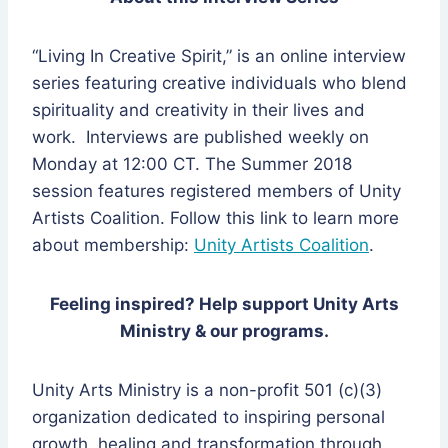
“Living In Creative Spirit,” is an online interview
series featuring creative individuals who blend
spirituality and creativity in their lives and
work. Interviews are published weekly on
Monday at 12:00 CT. The Summer 2018
session features registered members of Unity
Artists Coalition. Follow this link to learn more
about membership:
Unity Artists Coalition
.
Feeling inspired? Help support Unity Arts
Ministry & our programs.
Unity Arts Ministry is a non-profit 501 (c)(3)
organization dedicated to inspiring personal
growth, healing and transformation through