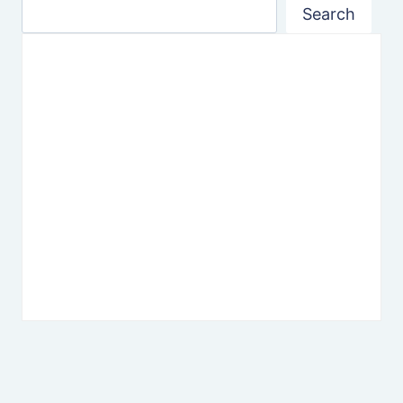
Search