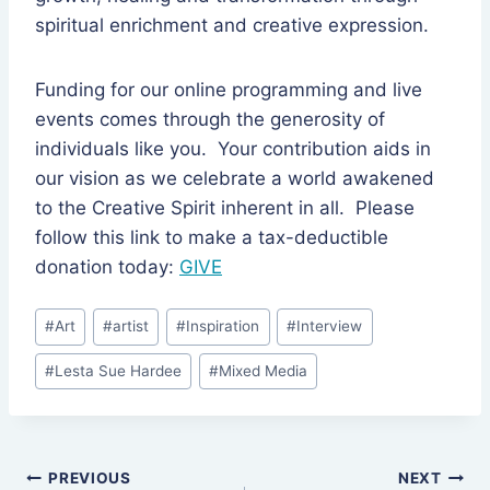
spiritual enrichment and creative expression.
Funding for our online programming and live
events comes through the generosity of
individuals like you. Your contribution aids in
our vision as we celebrate a world awakened
to the Creative Spirit inherent in all. Please
follow this link to make a tax-deductible
donation today:
GIVE
Post
#
Art
#
artist
#
Inspiration
#
Interview
Tags:
#
Lesta Sue Hardee
#
Mixed Media
Post
PREVIOUS
NEXT