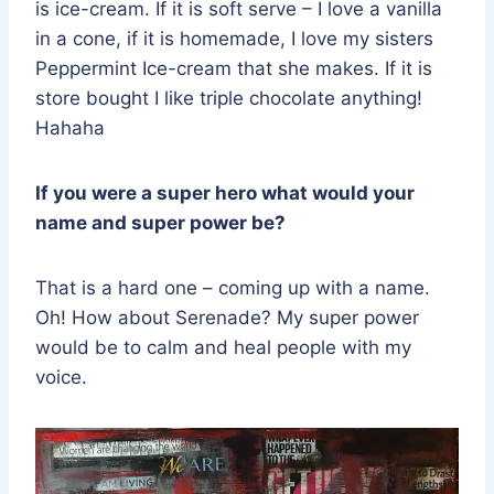
is ice-cream. If it is soft serve – I love a vanilla
in a cone, if it is homemade, I love my sisters
Peppermint Ice-cream that she makes. If it is
store bought I like triple chocolate anything!
Hahaha
If you were a super hero what would your
name and super power be?
That is a hard one – coming up with a name.
Oh! How about Serenade? My super power
would be to calm and heal people with my
voice.