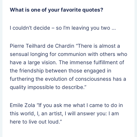
What is one of your favorite quotes?
I couldn’t decide – so I’m leaving you two …
Pierre Teilhard de Chardin “There is almost a
sensual longing for communion with others who
have a large vision. The immense fulfillment of
the friendship between those engaged in
furthering the evolution of consciousness has a
quality impossible to describe.”
Emile Zola “If you ask me what I came to do in
this world, I, an artist, I will answer you: I am
here to live out loud.”