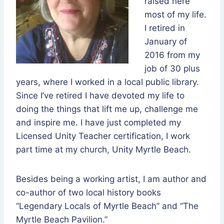
raised here
most of my life.
I retired in
January of
2016 from my
job of 30 plus
years, where I worked in a local public library.
Since I’ve retired I have devoted my life to
doing the things that lift me up, challenge me
and inspire me. I have just completed my
Licensed Unity Teacher certification, I work
part time at my church, Unity Myrtle Beach.
Besides being a working artist, I am author and
co-author of two local history books
“Legendary Locals of Myrtle Beach” and “The
Myrtle Beach Pavilion.”