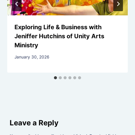
Exploring Life & Business with
Jeniffer Hutchins of Unity Arts
Ministry
By
January 30, 2026
Rev.
Jeniffer
Hutchins
Leave a Reply