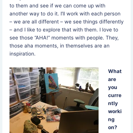
to them and see if we can come up with
another way to do it. I’ll work with each person
– we are all different – we see things differently
– and I like to explore that with them. I love to
see those “AHA!” moments with people. They,
those aha moments, in themselves are an
inspiration.
What
are
you
curre
ntly
worki
ng
on?