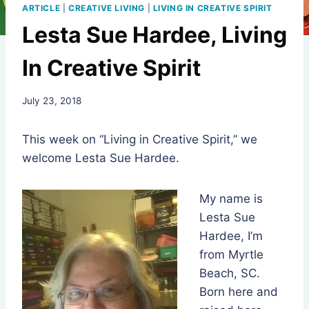
ARTICLE
|
CREATIVE LIVING
|
LIVING IN CREATIVE SPIRIT
Lesta Sue Hardee, Living
In Creative Spirit
By
July 23, 2018
Rev.
Jeniffer
This week on “Living in Creative Spirit,” we
Hutchins
welcome Lesta Sue Hardee.
My name is
Lesta Sue
Hardee, I’m
from Myrtle
Beach, SC.
Born here and