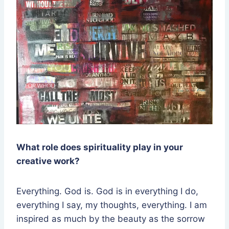
What role does spirituality play in your
creative work?
Everything. God is. God is in everything I do,
everything I say, my thoughts, everything. I am
inspired as much by the beauty as the sorrow