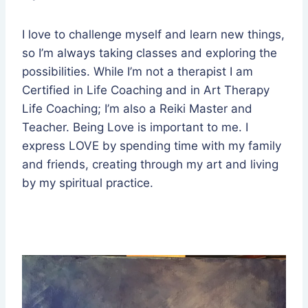
I love to challenge myself and learn new things,
so I’m always taking classes and exploring the
possibilities. While I’m not a therapist I am
Certified in Life Coaching and in Art Therapy
Life Coaching; I’m also a Reiki Master and
Teacher. Being Love is important to me. I
express LOVE by spending time with my family
and friends, creating through my art and living
by my spiritual practice.