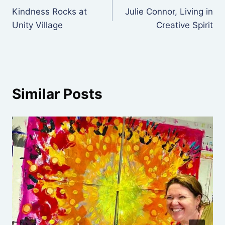
Kindness Rocks at
Julie Connor, Living in
navigation
Unity Village
Creative Spirit
Similar Posts