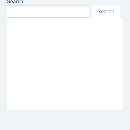
Search
Search