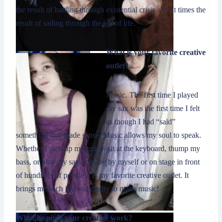
the result of battling through existential crisis and at times the
result of sailing through the joy of life.
What is your favorite creative
outlet?
Music. The first time I played
my sax was the first time I felt
as though I had “said”
something that made sense. Music allows my soul to speak.
Whether I pick up my guitar, sit at the keyboard, thump my
bass, or play my sax at home by myself or on stage in front
of hundreds of people it is my favorite creative outlet. It
brings me such joy and clarity to make music!
What inspires your creative work?