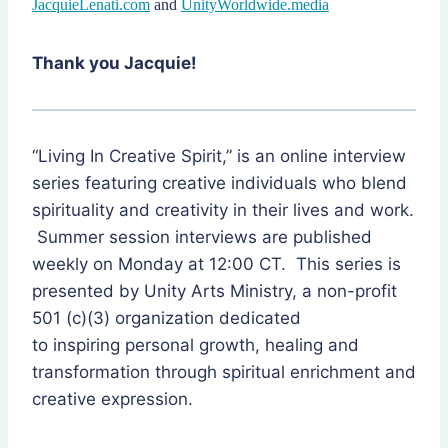
JacquieLenati.com
and
UnityWorldwide.media
Thank you Jacquie!
“Living In Creative Spirit,” is an online interview
series featuring creative individuals who blend
spirituality and creativity in their lives and work.
Summer session interviews are published
weekly on Monday at 12:00 CT. This series is
presented by Unity Arts Ministry, a non-profit
501 (c)(3) organization dedicated
to inspiring personal growth, healing and
transformation through spiritual enrichment and
creative expression.