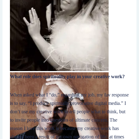
What role does spirituality play in your creative work?
When asked what I “do,” regarding my job, my fav response
is to say, “I produce spiritually provocative digital media.” I
don’t use my creative work to tell people what to think, but
to invite people into questions of ultimate concern. The
reason I love this work is because my creative work has
always been a result of my own navigation of life- at times