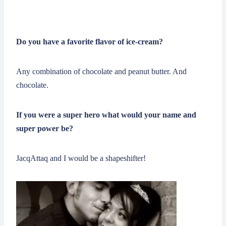
Do you have a favorite flavor of ice-cream?
Any combination of chocolate and peanut butter. And
chocolate.
If you were a super hero what would your name and
super power be?
JacqAttaq and I would be a shapeshifter!