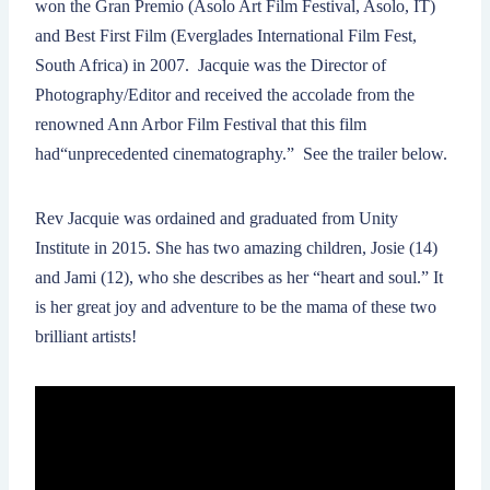
won the Gran Premio (Asolo Art Film Festival, Asolo, IT)
and Best First Film (Everglades International Film Fest,
South Africa) in 2007. Jacquie was the Director of
Photography/Editor and received the accolade from the
renowned Ann Arbor Film Festival that this film
had“unprecedented cinematography.” See the trailer below.
Rev Jacquie was ordained and graduated from Unity
Institute in 2015. She has two amazing children, Josie (14)
and Jami (12), who she describes as her “heart and soul.” It
is her great joy and adventure to be the mama of these two
brilliant artists!