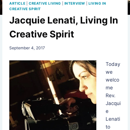
ARTICLE
|
CREATIVE LIVING
|
INTERVIEW
|
LIVING IN
CREATIVE SPIRIT
Jacquie Lenati, Living In
Creative Spirit
By
September 4, 2017
Rev.
Jeniffer
Today
Hutchins
we
welco
me
Rev.
Jacqui
e
Lenati
to