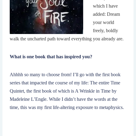
which I have
added: Dream
your world
freely, boldly
walk the uncharted path toward everything you already are.
What is one book that has inspired you?
Ahhhh so many to choose from! I’ll go with the first book
series that impacted the course of my life: The entire Time
Quintet, the first book of which is A Wrinkle in Time by
Madeleine L’Engle. While I didn’t have the words at the
time, this was my first life-altering exposure to metaphysics.