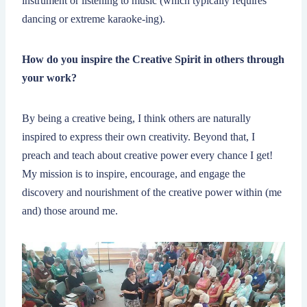
instrument or listening to music (which typically requires
dancing or extreme karaoke-ing).
How do you inspire the Creative Spirit in others through
your work?
By being a creative being, I think others are naturally
inspired to express their own creativity. Beyond that, I
preach and teach about creative power every chance I get!
My mission is to inspire, encourage, and engage the
discovery and nourishment of the creative power within (me
and) those around me.