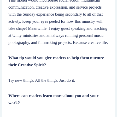
This model would incorporate social action, multimedia
communication, creative expression, and service projects
with the Sunday experience being secondary to all of that
activity. Keep your eyes peeled for how this ministry will
take shape! Meanwhile, I enjoy guest speaking and teaching
at Unity ministries and am always running personal music,
photography, and filmmaking projects. Because creative life.
What tip would you give readers to help them nurture
their Creative Spirit?
Try new things. All the things. Just do it.
Where can readers learn more about you and your
work?