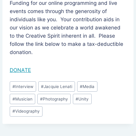
Funding for our online programming and live
events comes through the generosity of
individuals like you. Your contribution aids in
our vision as we celebrate a world awakened
to the Creative Spirit inherent in all. Please
follow the link below to make a tax-deductible
donation.
DONATE
Post
#
Interview
#
Jacquie Lenati
#
Media
Tags:
#
Musician
#
Photography
#
Unity
#
Videography