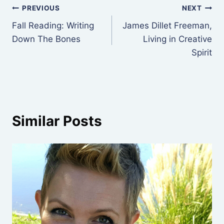
Post
PREVIOUS
NEXT
Fall Reading: Writing
James Dillet Freeman,
navigation
Down The Bones
Living in Creative
Spirit
Similar Posts