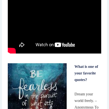
What is one of
your favorite
quotes?
Dream your
world freely. –
Anonymous To