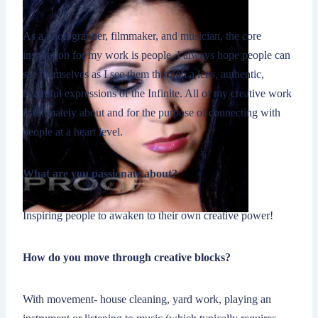
As a photographer, filmmaker, and musician, the core
inspiration for my work is people. I always hope people can
see themselves as I see them through a lens, authentic,
beautiful expressions of the Infinite. All of my creative work
is ultimately about and for the purpose of connecting with
people at a heart level.
What are you passionate about?
Inspiring people to awaken to their own creative power!
How do you move through creative blocks?
With movement- house cleaning, yard work, playing an