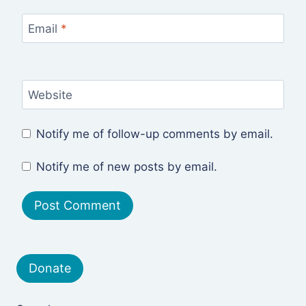
Email
*
Website
Notify me of follow-up comments by email.
Notify me of new posts by email.
Donate