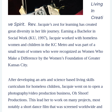
Living
In
Creati
ve Spirit
. Rev.
Jacquie’s zest for learning has created
great diversity in her life journey. Earning a Bachelor in
Social Work (KU, 1997), Jacquie worked with homeless
women and children in the KC Metro and was part of a
small team of women who were recognized as Women Who
Make a Difference by the Women’s Foundation of Greater
Kansas City.
After developing an arts and science based living skills
curriculum for homeless children, Jacquie went on to open a
photography/video production business, Oh Shoot!
Productions. This lead her to work on many projects, most
notably a short dance film that was screened worldwide and