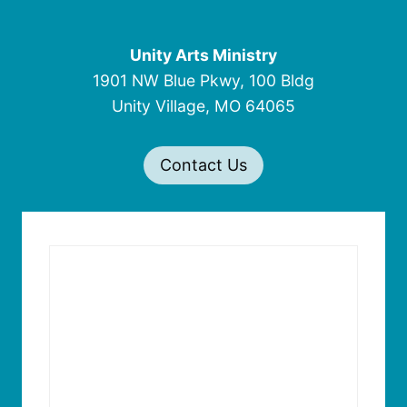
Unity Arts Ministry
1901 NW Blue Pkwy, 100 Bldg
Unity Village, MO 64065
Contact Us