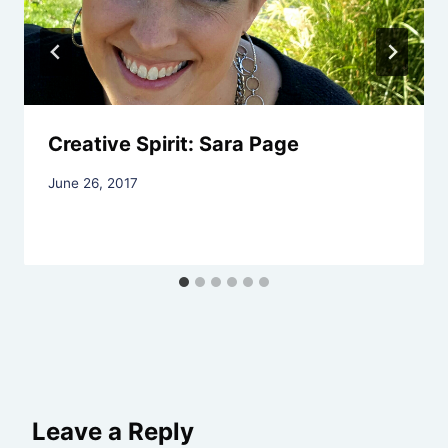
Creative Spirit: Sara Page
By
June 26, 2017
Rev.
Jeniffer
Hutchins
Leave a Reply