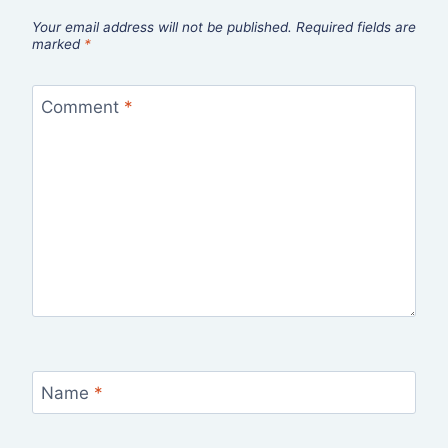
Your email address will not be published.
Required fields are
marked
*
Comment
*
Name
*