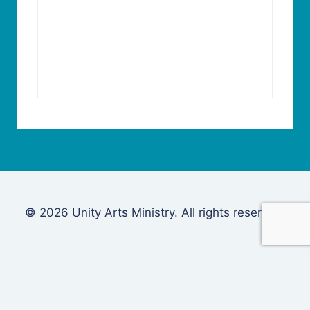
© 2026 Unity Arts Ministry. All rights reserved.
Login
Username or Email Address