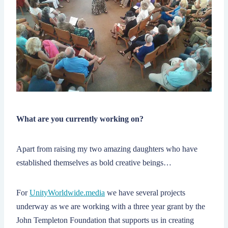
What are you currently working on?
Apart from raising my two amazing daughters who have
established themselves as bold creative beings…
For
UnityWorldwide.media
we have several projects
underway as we are working with a three year grant by the
John Templeton Foundation that supports us in creating