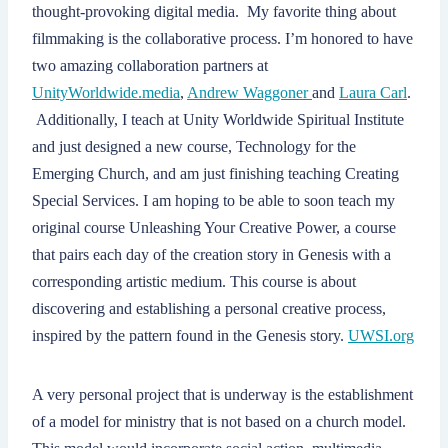
thought-provoking digital media. My favorite thing about
filmmaking is the collaborative process. I’m honored to have
two amazing collaboration partners at
UnityWorldwide.media
,
Andrew Waggoner
and
Laura Carl
.
Additionally, I teach at Unity Worldwide Spiritual Institute
and just designed a new course, Technology for the
Emerging Church, and am just finishing teaching Creating
Special Services. I am hoping to be able to soon teach my
original course Unleashing Your Creative Power, a course
that pairs each day of the creation story in Genesis with a
corresponding artistic medium. This course is about
discovering and establishing a personal creative process,
inspired by the pattern found in the Genesis story.
UWSI.org
A very personal project that is underway is the establishment
of a model for ministry that is not based on a church model.