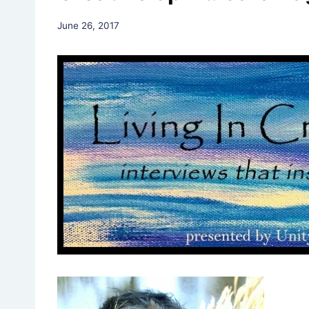
By
June 26, 2017
Rev.
Jeniffer
Hutchins