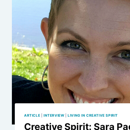
ARTICLE
|
INTERVIEW
|
LIVING IN CREATIVE SPIRIT
Creative Spirit: Sara P