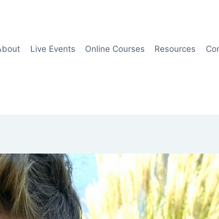
About
Live Events
Online Courses
Resources
Co