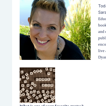
Toda
Sar
Educ
book
and 
publ
enco
live
Dyar