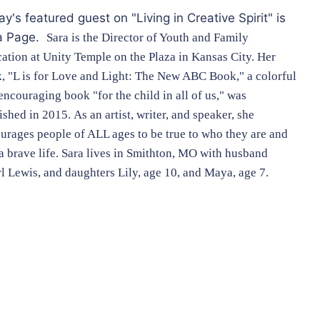
y's featured guest on "Living in Creative Spirit" is
a Page.
Sara is the Director of Youth and Family
ation at Unity Temple on the Plaza in Kansas City. Her
, "L is for Love and Light: The New ABC Book," a colorful
encouraging book "for the child in all of us," was
ished in 2015. As an artist, writer, and speaker, she
urages people of ALL ages to be true to who they are and
 a brave life. Sara lives in Smithton, MO with husband
l Lewis, and daughters Lily, age 10, and Maya, age 7.