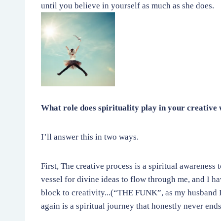
until you believe in yourself as much as she does.
What role does spirituality play in your creative
I’ll answer this in two ways.
First, The creative process is a spiritual awareness 
vessel for divine ideas to flow through me, and I h
block to creativity...(“THE FUNK”, as my husband D
again is a spiritual journey that honestly never ends