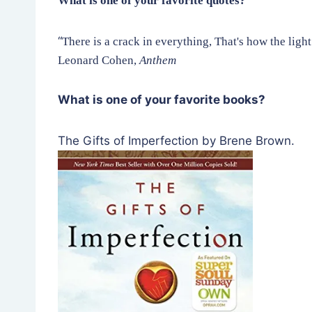
What is one of your favorite quotes?
“
There is a crack in everything, That's how the light
Leonard Cohen,
Anthem
What is one of your favorite books?
The Gifts of Imperfection by Brene Brown.