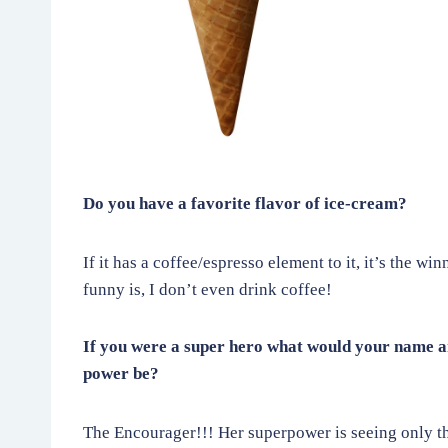
Do you have a favorite flavor of ice-cream?
If it has a coffee/espresso element to it, it’s the wi
funny is, I don’t even drink coffee!
If you were a super hero what would your name a
power be?
The Encourager!!! Her superpower is seeing only th