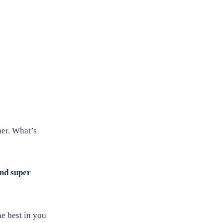
nner. What’s
nd super
e best in you