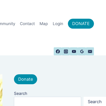
DONATE
mmunity
Contact
Map
Login
Donate
Search
Search