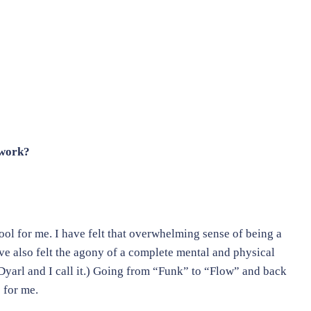
 work?
tool for me. I have felt that overwhelming sense of being a
ave also felt the agony of a complete mental and physical
yarl and I call it.) Going from “Funk” to “Flow” and back
 for me.