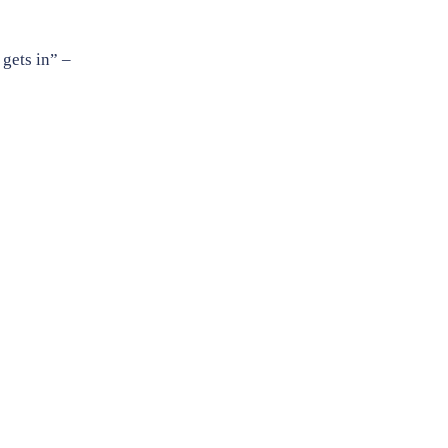
 gets in” –