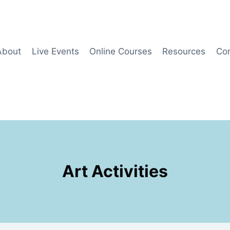
About
Live Events
Online Courses
Resources
Co
Art Activities