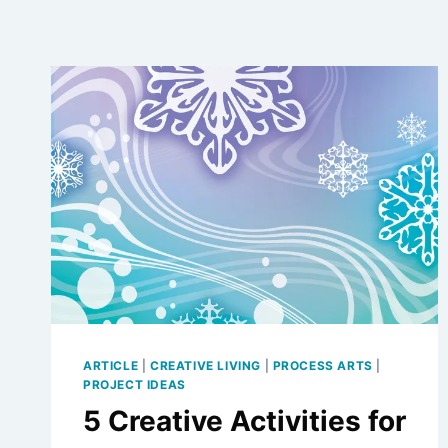
ARTICLE
|
CREATIVE LIVING
|
PROCESS ARTS
|
PROJECT IDEAS
5 Creative Activities for