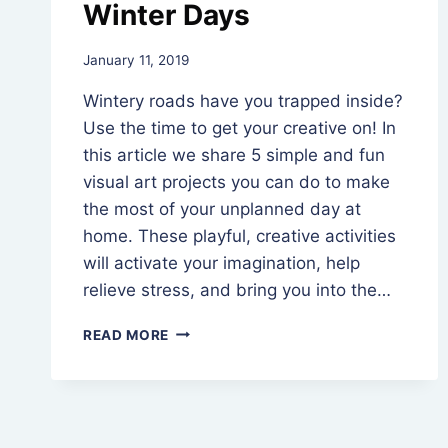
Winter Days
By
January 11, 2019
Rev.
Wintery roads have you trapped inside?
Jeniffer
Hutchins
Use the time to get your creative on! In
this article we share 5 simple and fun
visual art projects you can do to make
the most of your unplanned day at
home. These playful, creative activities
will activate your imagination, help
relieve stress, and bring you into the…
5
READ MORE
CREATIVE
ACTIVITIES
FOR
WINTER
DAYS