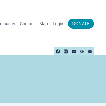
DONATE
mmunity
Contact
Map
Login