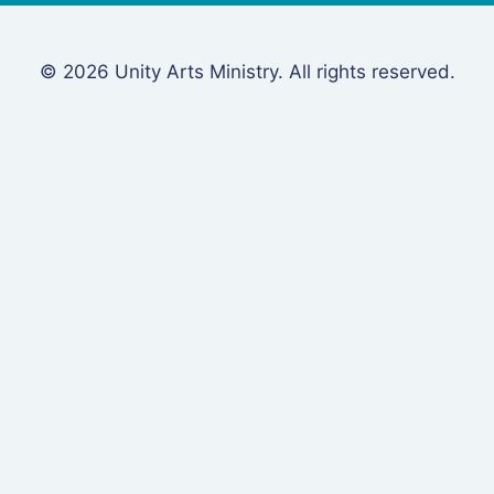
© 2026 Unity Arts Ministry. All rights reserved.