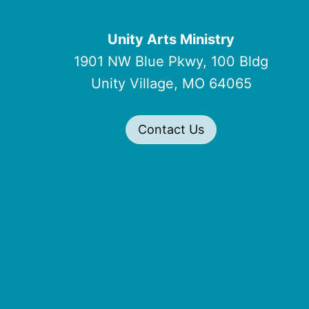
Unity Arts Ministry
1901 NW Blue Pkwy, 100 Bldg
Unity Village, MO 64065
Contact Us