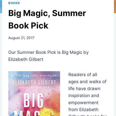
BOOKS
Big Magic, Summer
Book Pick
By
August 21, 2017
Rev.
Jeniffer
Our Summer Book Pick is Big Magic by
Hutchins
Elizabeth Gilbert
Readers of all
ages and walks of
life have drawn
inspiration and
empowerment
from Elizabeth