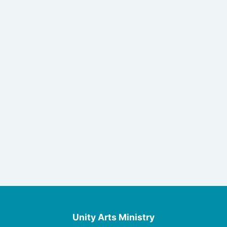
Unity Arts Ministry