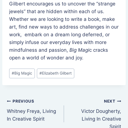
Gilbert encourages us to uncover the “strange
jewels” that are hidden within each of us.
Whether we are looking to write a book, make
art, find new ways to address challenges in our
work, embark on a dream long deferred, or
simply infuse our everyday lives with more
mindfulness and passion,
Big Magi
c cracks
open a world of wonder and joy.
Post
#
Big Magic
#
Elizabeth Gilbert
Tags:
Post
PREVIOUS
NEXT
Whitney Freya, Living
Victor Dougherty,
navigation
In Creative Spirit
Living In Creative
Spirit