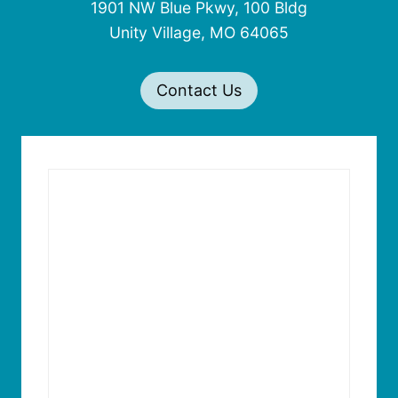
1901 NW Blue Pkwy, 100 Bldg
Unity Village, MO 64065
Contact Us