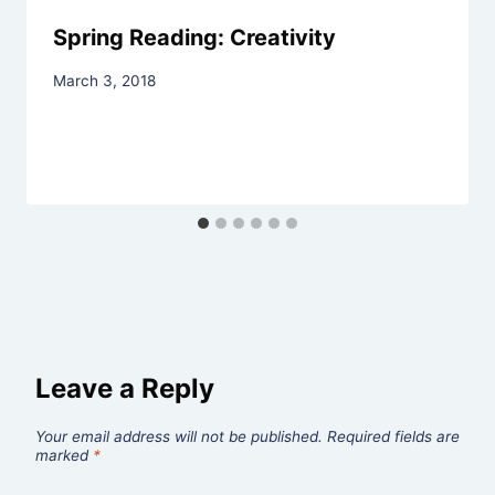
Spring Reading: Creativity
By
March 3, 2018
Rev.
Jeniffer
Hutchins
Leave a Reply
Your email address will not be published.
Required fields are
marked
*