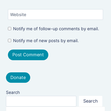
Website
Notify me of follow-up comments by email.
Notify me of new posts by email.
Donate
Search
Search