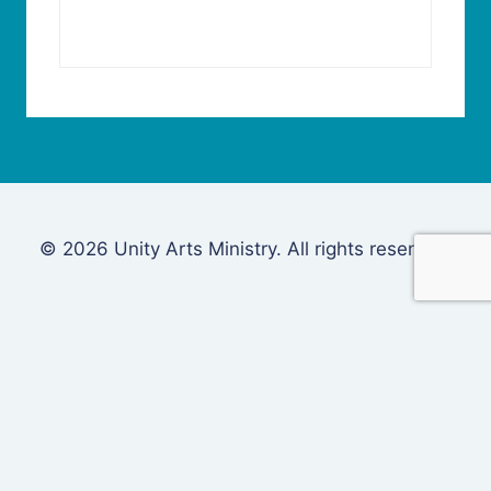
© 2026 Unity Arts Ministry. All rights reserved.
Login
Username or Email Address
Password