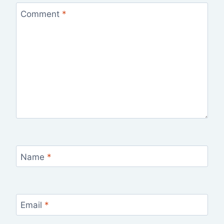
Comment
*
Name
*
Email
*