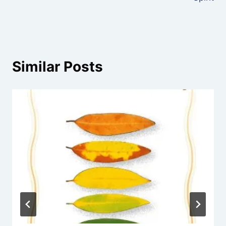
Similar Posts