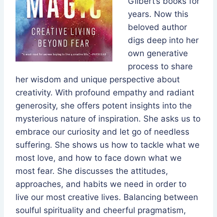
Gilbert’s books for
years. Now this
beloved author
digs deep into her
own generative
process to share
her wisdom and unique perspective about
creativity. With profound empathy and radiant
generosity, she offers potent insights into the
mysterious nature of inspiration. She asks us to
embrace our curiosity and let go of needless
suffering. She shows us how to tackle what we
most love, and how to face down what we
most fear. She discusses the attitudes,
approaches, and habits we need in order to
live our most creative lives. Balancing between
soulful spirituality and cheerful pragmatism,