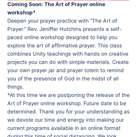
Coming Soon: The Art of Prayer online
workshop*
Deepen your prayer practice with “The Art of
Prayer.” Rev. Jeniffer Hutchins presents a self-
paced online workshop designed to help you
explore the art of affirmative prayer. This class
combines Unity teachings with hands on creative
projects you can do with simple materials. Create
your own prayer jar and prayer totem to remind
you of the presence of God in the midst of all
things.
*At this time we are postponing the release of the
Art of Prayer online workshop. Future date to be
determined. Thank you for your understanding as
we devote our time and energy into making our
current programs available in an online format
during this time of social distancing. We look