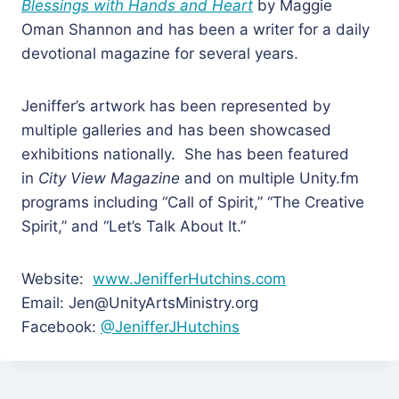
Blessings with Hands and Heart
by Maggie
Oman Shannon and has been a writer for a daily
devotional magazine for several years.
Jeniffer’s artwork has been represented by
multiple galleries and has been showcased
exhibitions nationally. She has been featured
in
City View Magazine
and on multiple Unity.fm
programs including “Call of Spirit,” “The Creative
Spirit,” and “Let’s Talk About It.”
Website:
www.JenifferHutchins.com
Email: Jen@UnityArtsMinistry.org
Facebook:
@JenifferJHutchins