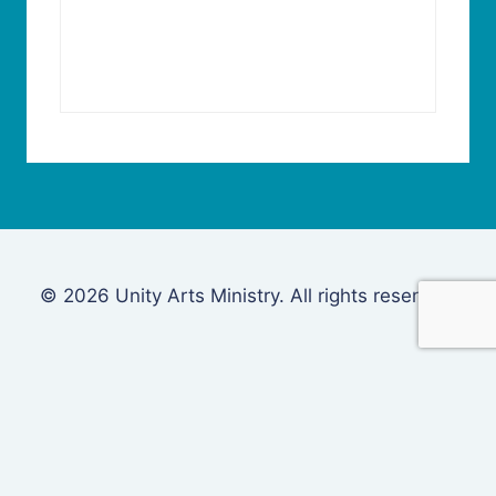
© 2026 Unity Arts Ministry. All rights reserved.
Login
Username or Email Address