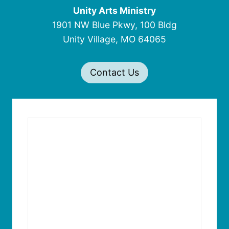
Unity Arts Ministry
1901 NW Blue Pkwy, 100 Bldg
Unity Village, MO 64065
Contact Us