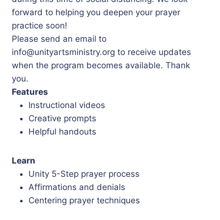
forward to helping you deepen your prayer
practice soon!
Please send an email to
info@unityartsministry.org to receive updates
when the program becomes available. Thank
you.
Features
Instructional videos
Creative prompts
Helpful handouts
Learn
Unity 5-Step prayer process
Affirmations and denials
Centering prayer techniques