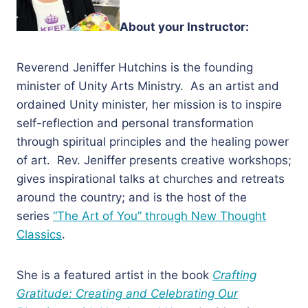
About your Instructor:
Reverend Jeniffer Hutchins is the founding
minister of Unity Arts Ministry. As an artist and
ordained Unity minister, her mission is to inspire
self-reflection and personal transformation
through spiritual principles and the healing power
of art. Rev. Jeniffer presents creative workshops;
gives inspirational talks at churches and retreats
around the country; and is the host of the
series
“The Art of You” through New Thought
Classics
.
She is a featured artist in the book
Crafting
Gratitude: Creating and Celebrating Our