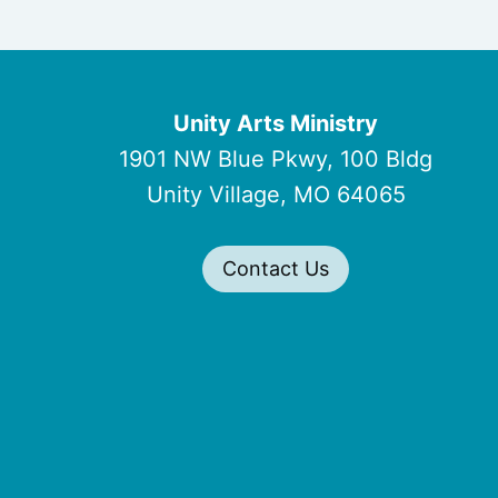
Unity Arts Ministry
1901 NW Blue Pkwy, 100 Bldg
Unity Village, MO 64065
Contact Us