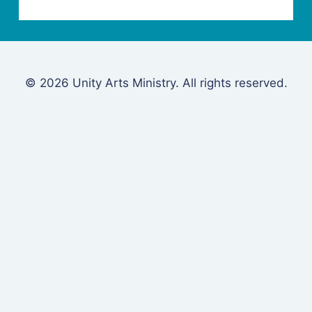
© 2026 Unity Arts Ministry. All rights reserved.