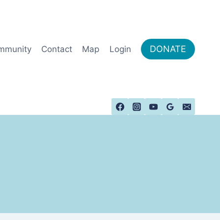
DONATE
mmunity
Contact
Map
Login