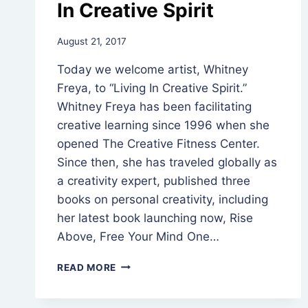
In Creative Spirit
By
August 21, 2017
Rev.
Today we welcome artist, Whitney
Jeniffer
Hutchins
Freya, to “Living In Creative Spirit.”
Whitney Freya has been facilitating
creative learning since 1996 when she
opened The Creative Fitness Center.
Since then, she has traveled globally as
a creativity expert, published three
books on personal creativity, including
her latest book launching now, Rise
Above, Free Your Mind One…
WHITNEY
READ MORE
FREYA,
LIVING
IN