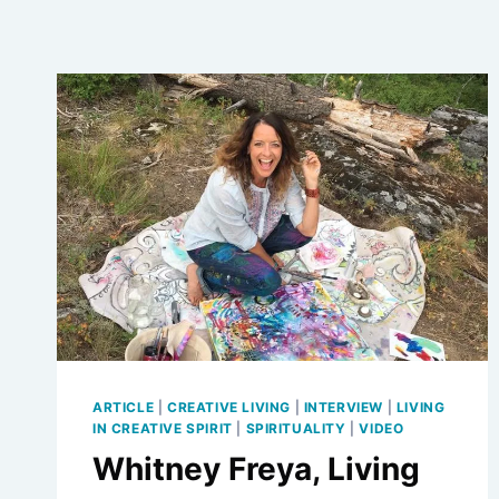
ARTICLE
|
CREATIVE LIVING
|
INTERVIEW
|
LIVING
IN CREATIVE SPIRIT
|
SPIRITUALITY
|
VIDEO
Whitney Freya, Living