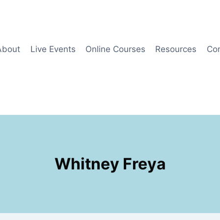
About
Live Events
Online Courses
Resources
Co
Whitney Freya