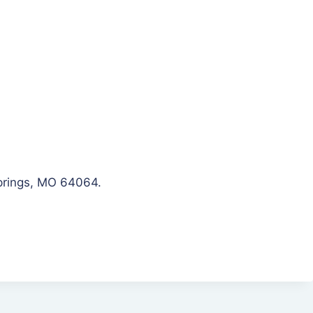
Springs, MO 64064.