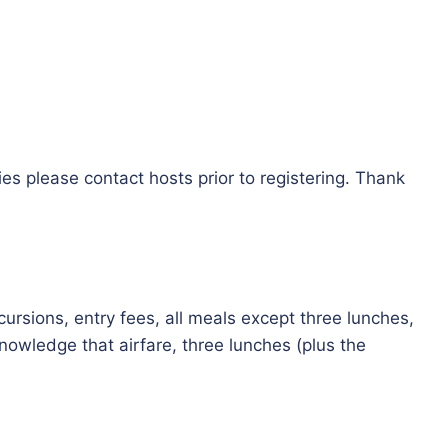
es please contact hosts prior to registering. Thank
cursions, entry fees, all meals except three lunches,
owledge that airfare, three lunches (plus the