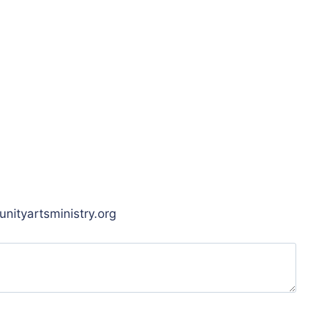
unityartsministry.org