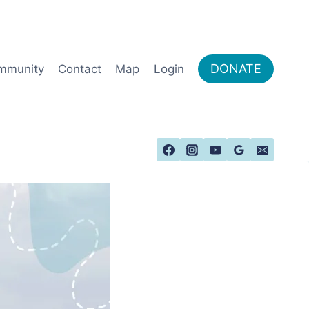
DONATE
mmunity
Contact
Map
Login