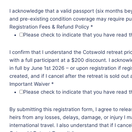
I acknowledge that a valid passport (six months bey
and pre-existing condition coverage may require pur
Registration Fees & Refund Policy
*
Please check to indicate that you have read th
I confirm that I understand the Cotswold retreat p
with a full participant at a $200 discount. I ackno
in full by June 1st 2026 – or upon registration if reg
created, and if I cancel after the retreat is sold out
Important Waiver
*
Please check to indicate that you have read th
By submitting this registration form, I agree to rele
heirs from any losses, delays, damage, or injury I may
international travel. I also understand that if I cance