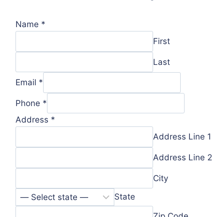
Name
*
First
Last
Email
*
Phone
*
Address
*
Address Line 1
Address Line 2
City
State
Zip Code