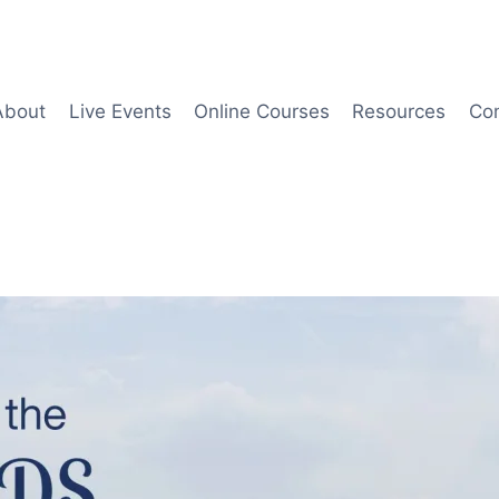
About
Live Events
Online Courses
Resources
Co