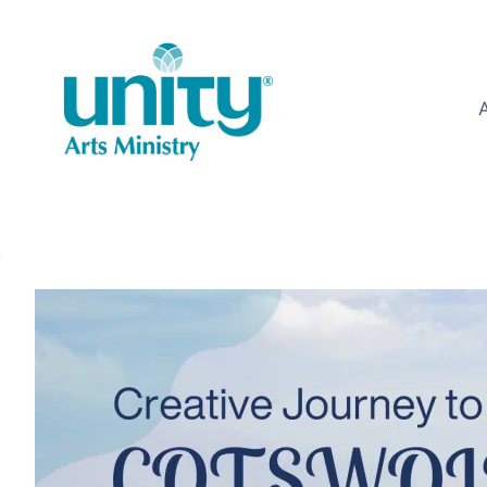
Skip
to
content