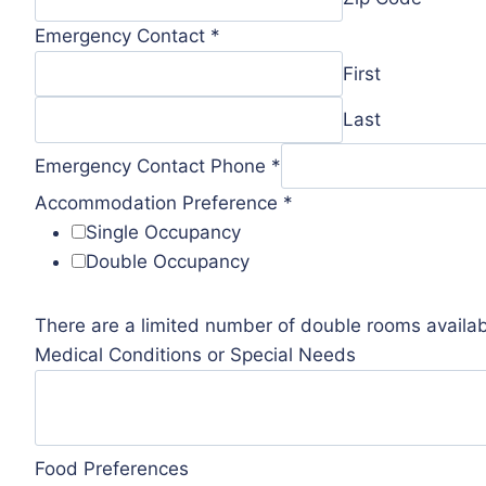
Emergency Contact
*
First
Last
Emergency Contact Phone
*
Accommodation Preference
*
Single Occupancy
Double Occupancy
There are a limited number of double rooms availabl
Medical Conditions or Special Needs
Food Preferences