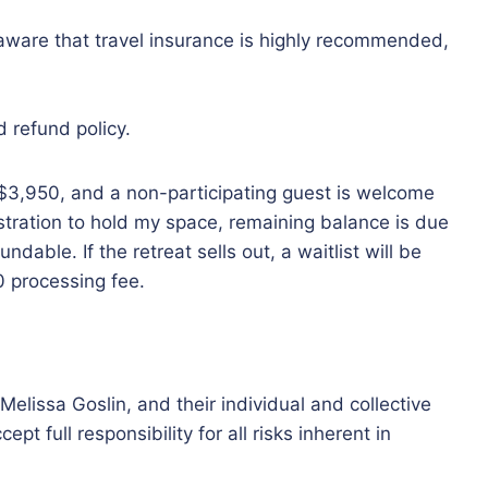
o aware that travel insurance is highly recommended,
d refund policy.
 $3,950, and a non-participating guest is welcome
istration to hold my space, remaining balance is due
ndable. If the retreat sells out, a waitlist will be
00 processing fee.
Melissa Goslin, and their individual and collective
t full responsibility for all risks inherent in