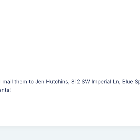
d mail them to Jen Hutchins, 812 SW Imperial Ln, Blue 
ents!