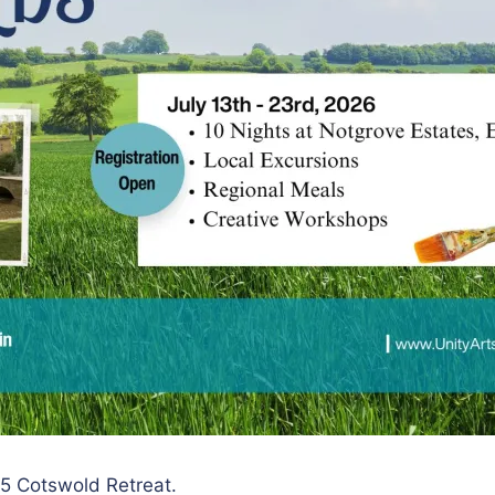
025 Cotswold Retreat.