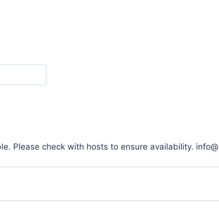
e. Please check with hosts to ensure availability. info@