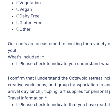
Vegetarian
Vegan
Dairy Free
Gluten Free
Other
Our chefs are accustomed to cooking for a variety of
you!
What's Included:
*
Please check to indicate you understand what i
I confirm that I understand the Cotswold retreat inc
creative workshops, and group transportation to and
arrival day lunch), tipping, art supplies for persona
Travel Information
*
Please check to indicate that you have read th