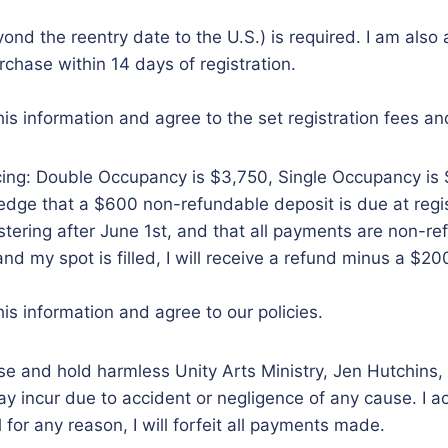
ond the reentry date to the U.S.) is required. I am als
chase within 14 days of registration.
is information and agree to the set registration fees an
ricing: Double Occupancy is $3,750, Single Occupancy is
wledge that a $600 non-refundable deposit is due at reg
istering after June 1st, and that all payments are non-refu
 and my spot is filled, I will receive a refund minus a $2
is information and agree to our policies.
ase and hold harmless Unity Arts Ministry, Jen Hutchins, 
 incur due to accident or negligence of any cause. I accep
l for any reason, I will forfeit all payments made.