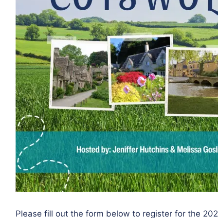
Please fill out the form below to register for the 2