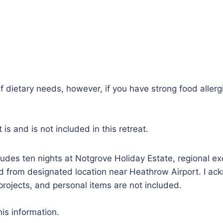
 dietary needs, however, if you have strong food allergi
s and is not included in this retreat.
ludes ten nights at Notgrove Holiday Estate, regional ex
 from designated location near Heathrow Airport. I ackn
l projects, and personal items are not included.
is information.