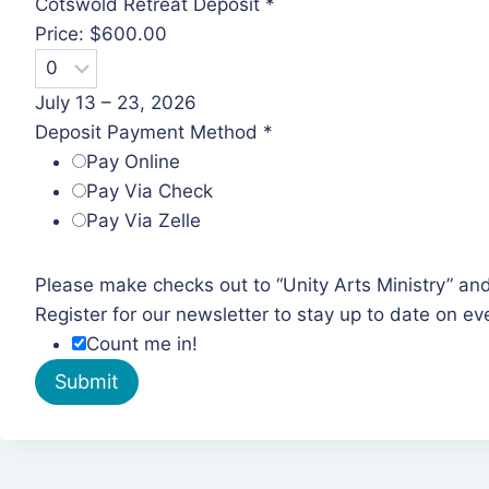
a
Cotswold Retreat Deposit
*
p
Price:
$600.00
p
l
July 13 – 23, 2026
i
Deposit Payment Method
*
c
Pay Online
a
Pay Via Check
b
Pay Via Zelle
l
e
Please make checks out to “Unity Arts Ministry” an
)
Register for our newsletter to stay up to date on ev
C
Count me in!
o
Submit
t
s
w
o